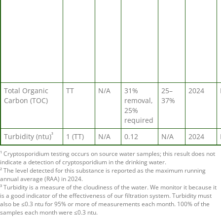
Total Organic
TT
N/A
31%
25–
2024
Carbon (TOC)
removal,
37%
25%
required
³
Turbidity (ntu)
1 (TT)
N/A
0.12
N/A
2024
¹ Cryptosporidium testing occurs on source water samples; this result does not
indicate a detection of cryptosporidium in the drinking water.
² The level detected for this substance is reported as the maximum running
annual average (RAA) in 2024.
³ Turbidity is a measure of the cloudiness of the water. We monitor it because it
is a good indicator of the effectiveness of our filtration system. Turbidity must
also be ≤0.3 ntu for 95% or more of measurements each month. 100% of the
samples each month were ≤0.3 ntu.