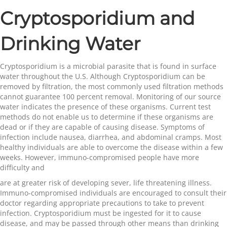
Cryptosporidium and
Drinking Water
Cryptosporidium is a microbial parasite that is found in surface
water throughout the U.S. Although Cryptosporidium can be
removed by filtration, the most commonly used filtration methods
cannot guarantee 100 percent removal. Monitoring of our source
water indicates the presence of these organisms. Current test
methods do not enable us to determine if these organisms are
dead or if they are capable of causing disease. Symptoms of
infection include nausea, diarrhea, and abdominal cramps. Most
healthy individuals are able to overcome the disease within a few
weeks. However, immuno-compromised people have more
difficulty and
are at greater risk of developing sever, life threatening illness.
Immuno-compromised individuals are encouraged to consult their
doctor regarding appropriate precautions to take to prevent
infection. Cryptosporidium must be ingested for it to cause
disease, and may be passed through other means than drinking