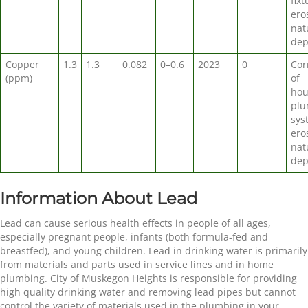
fixt
ero
nat
dep
Copper
1.3
1.3
0.082
0–0.6
2023
0
Cor
(ppm)
of
hou
plu
sys
ero
nat
dep
Information About Lead
Lead can cause serious health effects in people of all ages,
especially pregnant people, infants (both formula-fed and
breastfed), and young children. Lead in drinking water is primarily
from materials and parts used in service lines and in home
plumbing. City of Muskegon Heights is responsible for providing
high quality drinking water and removing lead pipes but cannot
control the variety of materials used in the plumbing in your