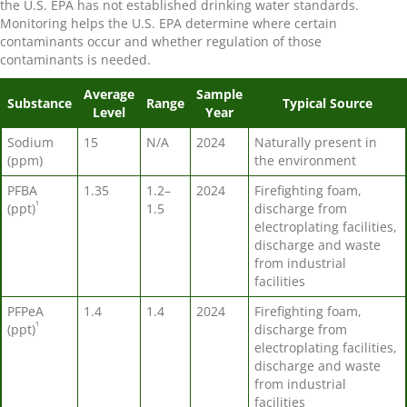
the U.S. EPA has not established drinking water standards.
Monitoring helps the U.S. EPA determine where certain
contaminants occur and whether regulation of those
contaminants is needed.
Average
Sample
Substance
Range
Typical Source
Level
Year
Sodium
15
N/A
2024
Naturally present in
(ppm)
the environment
PFBA
1.35
1.2–
2024
Firefighting foam,
¹
(ppt)
1.5
discharge from
electroplating facilities,
discharge and waste
from industrial
facilities
PFPeA
1.4
1.4
2024
Firefighting foam,
¹
(ppt)
discharge from
electroplating facilities,
discharge and waste
from industrial
facilities