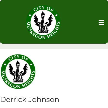
Derrick Johnson