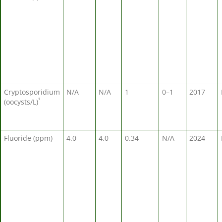
Cryptosporidium
N/A
N/A
1
0–1
2017
¹
(oocysts/L)
Fluoride (ppm)
4.0
4.0
0.34
N/A
2024