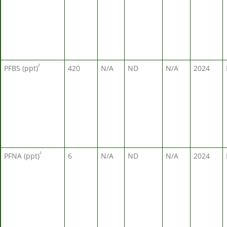
²
PFBS (ppt)
420
N/A
ND
N/A
2024
²
PFNA (ppt)
6
N/A
ND
N/A
2024