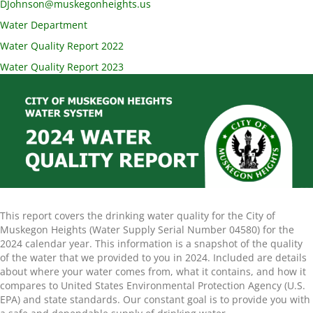
DJohnson@muskegonheights.us
Water Department
Water Quality Report 2022
Water Quality Report 2023
This report covers the drinking water quality for the City of
Muskegon Heights (Water Supply Serial Number 04580) for the
2024 calendar year. This information is a snapshot of the quality
of the water that we provided to you in 2024. Included are details
about where your water comes from, what it contains, and how it
compares to United States Environmental Protection Agency (U.S.
EPA) and state standards. Our constant goal is to provide you with