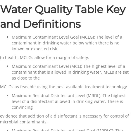
Water Quality Table Key
and Definitions
Maximum Contaminant Level Goal (MCLG)
: The level of a
contaminant in drinking water below which there is no
known or expected risk
to health. MCLGs allow for a margin of safety.
Maximum Contaminant Level (MCL)
: The highest level of a
contaminant that is allowed in drinking water. MCLs are set
as close to the
MCLGs as feasible using the best available treatment technology.
Maximum Residual Disinfectant Level (MRDL):
The highest
level of a disinfectant allowed in drinking water. There is
convincing
evidence that addition of a disinfectant is necessary for control of
microbial contaminants.
Maximum Residual Disinfectant Level Goal (MRDLG)
: The