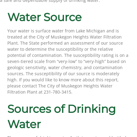
a safe and dependable supply of drinking water.
Water Source
Your water is surface water from Lake Michigan and is
treated at the City of Muskegon Heights Water Filtration
Plant. The State performed an assessment of our source
water to determine the susceptibility or the relative
potential of contamination. The susceptibility rating is on a
seven-tiered scale from “very-low” to “very-high” based on
geologic sensitivity, water chemistry, and contamination
sources. The susceptibility of our source is moderately
high. If you would like to know more about this report,
please contact The City of Muskegon Heights Water
Filtration Plant at 231-780-3415.
Sources of Drinking
Water