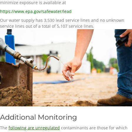
minimize exposure is available at
https://www.epa.gov/safewater/lead
Our water supply has
3,530
lead service lines and no unknown
service lines out of a total of
5,107
service lines.
Additional Monitoring
The
following are unregulated
contaminants are those for which