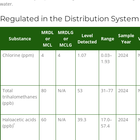
water.
Regulated in the Distribution System
MRDL
MRDLG
Level
Sample
Substance
or
or
Range
Detected
Year
MCL
MCLG
Chlorine (ppm)
4
4
1.07
0.03–
2024
1.93
Total
80
N/A
53
31–77
2024
trihalomethanes
(ppb)
Haloacetic acids
60
N/A
39.3
17.0–
2024
²
(ppb)
57.4