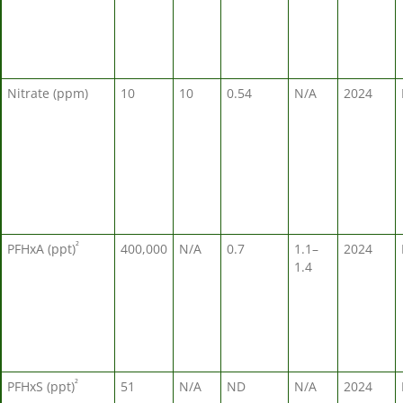
Nitrate (ppm)
10
10
0.54
N/A
2024
²
PFHxA (ppt)
400,000
N/A
0.7
1.1–
2024
1.4
²
PFHxS (ppt)
51
N/A
ND
N/A
2024