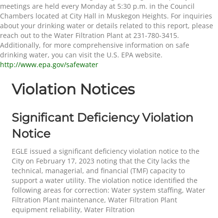
meetings are held every Monday at 5:30 p.m. in the Council
Chambers located at City Hall in Muskegon Heights. For inquiries
about your drinking water or details related to this report, please
reach out to the Water Filtration Plant at 231-780-3415.
Additionally, for more comprehensive information on safe
drinking water, you can visit the U.S. EPA website.
http://www.epa.gov/safewater
Violation Notices
Significant Deficiency Violation
Notice
EGLE issued a significant deficiency violation notice to the
City on February 17, 2023 noting that the City lacks the
technical, managerial, and financial (TMF) capacity to
support a water utility. The violation notice identified the
following areas for correction: Water system staffing, Water
Filtration Plant maintenance, Water Filtration Plant
equipment reliability, Water Filtration