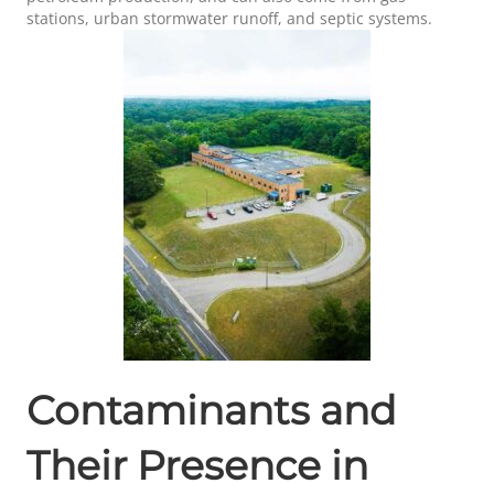
stations, urban stormwater runoff, and septic systems.
Contaminants and
Their Presence in