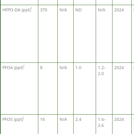
²
HFPO-DA (ppt)
370
N/A
ND
N/A
2024
²
PFOA (ppt)
8
N/A
1.0
1.2–
2024
2.0
²
PFOS (ppt)
16
N/A
2.4
1.6–
2024
2.6