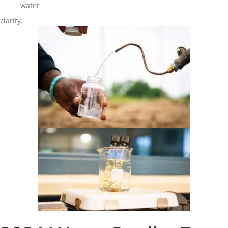
water
clarity.