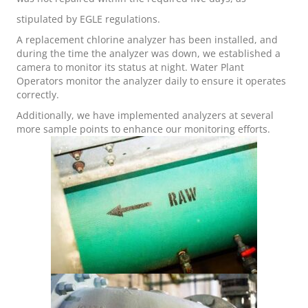
stipulated by EGLE regulations.
A replacement chlorine analyzer has been installed, and
during the time the analyzer was down, we established a
camera to monitor its status at night. Water Plant
Operators monitor the analyzer daily to ensure it operates
correctly.
Additionally, we have implemented analyzers at several
more sample points to enhance our monitoring efforts.