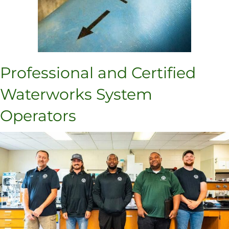
Professional and Certified
Waterworks System
Operators