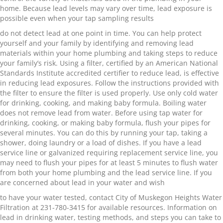
home. Because lead levels may vary over time, lead exposure is
possible even when your tap sampling results
do not detect lead at one point in time. You can help protect
yourself and your family by identifying and removing lead
materials within your home plumbing and taking steps to reduce
your family’s risk. Using a filter, certified by an American National
Standards Institute accredited certifier to reduce lead, is effective
in reducing lead exposures. Follow the instructions provided with
the filter to ensure the filter is used properly. Use only cold water
for drinking, cooking, and making baby formula. Boiling water
does not remove lead from water. Before using tap water for
drinking, cooking, or making baby formula, flush your pipes for
several minutes. You can do this by running your tap, taking a
shower, doing laundry or a load of dishes. If you have a lead
service line or galvanized requiring replacement service line, you
may need to flush your pipes for at least 5 minutes to flush water
from both your home plumbing and the lead service line. If you
are concerned about lead in your water and wish
to have your water tested, contact City of Muskegon Heights Water
Filtration at 231-780-3415 for available resources. Information on
lead in drinking water, testing methods, and steps you can take to