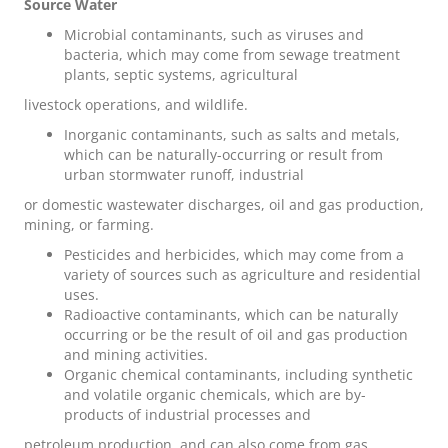
Source Water
Microbial contaminants
, such as viruses and
bacteria, which may come from sewage treatment
plants, septic systems, agricultural
livestock operations, and wildlife.
Inorganic contaminants,
such as salts and metals,
which can be naturally-occurring or result from
urban stormwater runoff, industrial
or domestic wastewater discharges, oil and gas production,
mining, or farming.
Pesticides and herbicides
, which may come from a
variety of sources such as agriculture and residential
uses.
Radioactive contaminants
, which can be naturally
occurring or be the result of oil and gas production
and mining activities.
Organic chemical contaminants
, including synthetic
and volatile organic chemicals, which are by-
products of industrial processes and
petroleum production, and can also come from gas