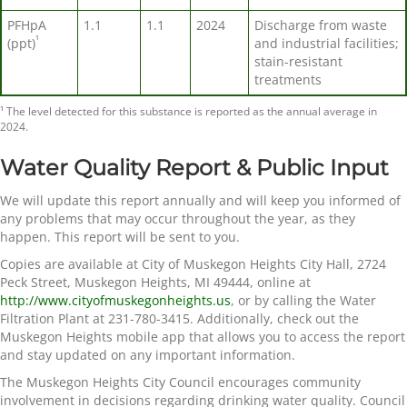
PFHpA
1.1
1.1
2024
Discharge from waste
¹
(ppt)
and industrial facilities;
stain-resistant
treatments
¹ The level detected for this substance is reported as the annual average in
2024.
Water Quality Report & Public Input
We will update this report annually and will keep you informed of
any problems that may occur throughout the year, as they
happen. This report will be sent to you.
Copies are available at City of Muskegon Heights City Hall, 2724
Peck Street, Muskegon Heights, MI 49444, online at
http://www.cityofmuskegonheights.us
, or by calling the Water
Filtration Plant at 231-780-3415. Additionally, check out the
Muskegon Heights mobile app that allows you to access the report
and stay updated on any important information.
The Muskegon Heights City Council encourages community
involvement in decisions regarding drinking water quality. Council