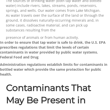
The sources of drinking water (both tap water and bottled
water) include rivers, lakes, streams, ponds, reservoirs,
springs, and wells. Our water comes from Lake Michigan.
As water travels over the surface of the land or through the
ground, it dissolves naturally-occurring minerals and, in
some cases, radioactive material, and can pick up
substances resulting from the
presence of animals or from human activity.
In order to ensure that tap water is safe to drink, the U.S. EPA
prescribes regulations that limit the levels of certain
contaminants in water provided by public water systems.
Federal Food and Drug
Administration regulations establish limits for contaminants in
bottled water which provide the same protection for public
health.
Contaminants That
May Be Present in