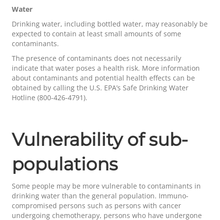
Water
Drinking water, including bottled water, may reasonably be
expected to contain at least small amounts of some
contaminants.
The presence of contaminants does not necessarily
indicate that water poses a health risk. More information
about contaminants and potential health effects can be
obtained by calling the U.S. EPA’s Safe Drinking Water
Hotline (800-426-4791).
Vulnerability of sub-
populations
Some people may be more vulnerable to contaminants in
drinking water than the general population. Immuno-
compromised persons such as persons with cancer
undergoing chemotherapy, persons who have undergone