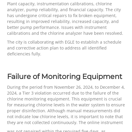
Plant capacity, instrumentation calibrations, chlorine
analyzer, pump reliability, and financial capacity. The city
has undergone critical repairs to fix broken equipment,
resulting in improved reliability, increased capacity, and
better pump performance. Issues with instrument
calibrations and the chlorine analyzer have been resolved.
The city is collaborating with EGLE to establish a schedule
and corrective action plan to address all identified
deficiencies fully.
Failure of Monitoring Equipment
During the period from November 26, 2024, to December 4,
2024, a Tier 3 violation occurred due to the failure of the
chlorine monitoring equipment. This equipment is crucial
for measuring chlorine levels in the water system to ensure
proper disinfection. Although manual measurements did
not indicate low chlorine levels, it is important to note that
they are not collected continuously. The online instrument
was not repaired within the required five days, as