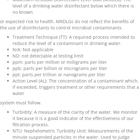
level of a drinking water disinfectant below which there is
no known
or expected risk to health. MRDLGs do not reflect the benefits of
the use of disinfectants to control microbial contaminants.
Treatment Technique (TT)
: A required process intended to
reduce the level of a contaminant in drinking water.
N/A:
Not applicable
ND
: not detectable at testing limit
ppm
: parts per million or milligrams per liter
ppb
: parts per billion or micrograms per liter
ppt
: parts per trillion or nanograms per liter
Action Level (AL)
: The concentration of a contaminant which,
if exceeded, triggers treatment or other requirements that a
water
system must follow.
Turbidity
: A measure of the clarity of the water. We monitor
it because it is a good indicator of the effectiveness of our
filtration process.
NTU
: Nephelometric Turbidity Unit: Measurements of the
minute suspended particles in the water. Used to judge