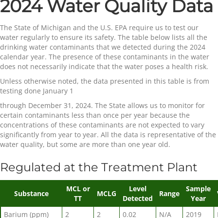
2024 Water Quality Data
The State of Michigan and the U.S. EPA require us to test our
water regularly to ensure its safety. The table below lists all the
drinking water contaminants that we detected during the 2024
calendar year. The presence of these contaminants in the water
does not necessarily indicate that the water poses a health risk.
Unless otherwise noted, the data presented in this table is from
testing done January 1
through December 31, 2024. The State allows us to monitor for
certain contaminants less than once per year because the
concentrations of these contaminants are not expected to vary
significantly from year to year. All the data is representative of the
water quality, but some are more than one year old.
Regulated at the Treatment Plant
MCL or
Level
Sample
Substance
MCLG
Range
TT
Detected
Year
Barium (ppm)
2
2
0.02
N/A
2019