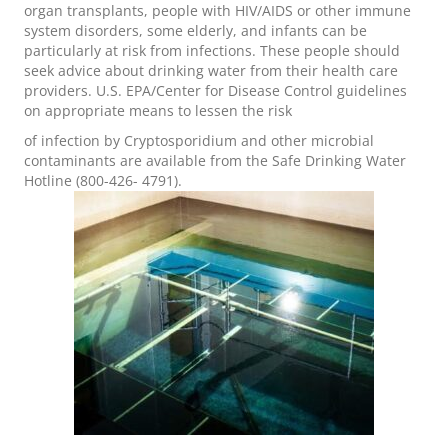
organ transplants, people with HIV/AIDS or other immune
system disorders, some elderly, and infants can be
particularly at risk from infections. These people should
seek advice about drinking water from their health care
providers. U.S. EPA/Center for Disease Control guidelines
on appropriate means to lessen the risk
of infection by Cryptosporidium and other microbial
contaminants are available from the Safe Drinking Water
Hotline (800-426- 4791).