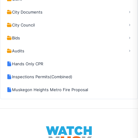
City Documents
City Council
Bids
Audits
Hands Only CPR
Inspections Permits(Combined)
Muskegon Heights Metro Fire Proposal