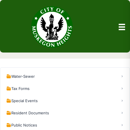
Water-Sewer
Tax Forms
Special Events
Resident Documents
Public Notices