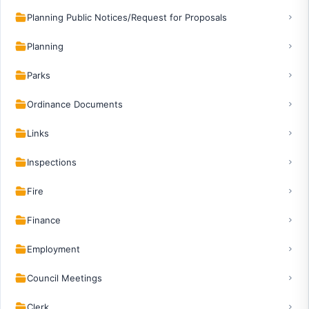
Planning Public Notices/Request for Proposals
Planning
Parks
Ordinance Documents
Links
Inspections
Fire
Finance
Employment
Council Meetings
Clerk