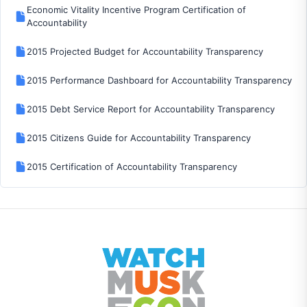
Economic Vitality Incentive Program Certification of
Accountability
2015 Projected Budget for Accountability Transparency
2015 Performance Dashboard for Accountability Transparency
2015 Debt Service Report for Accountability Transparency
2015 Citizens Guide for Accountability Transparency
2015 Certification of Accountability Transparency