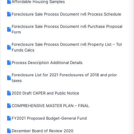
Affordable Housing Samples
Foreclosure Sale Process Document rv6 Process Schedule
Foreclosure Sale Process Document rv6 Purchase Proposal
Form
Foreclosure Sale Process Document rv6 Property List – Tot
Funds Calcs
Process Description Additional Details
Foreclosure List for 2021 Foreclosures of 2018 and prior
taxes
2020 Draft CAPER and Public Notice
COMPREHENSIVE MASTER PLAN – FINAL
FY2021 Proposed Budget-General Fund
December Board of Review 2020