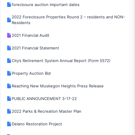
foreclosure auction important dates
2022 Foreclosure Properties Round 2 – residents and NON-
Residents
2021 Financial Audit
2021 Financial Statement
City’s Retirement System Annual Report (Form 5572)
Property Auction Bid
Reaching New Muskegon Heights Press Release
PUBLIC ANNOUNCEMENT 3-17-22
2022 Parks & Recreation Master Plan
Delano Restoration Project