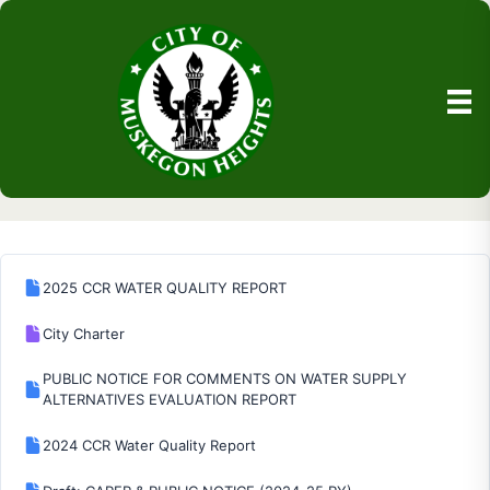
2025 CCR WATER QUALITY REPORT
City Charter
PUBLIC NOTICE FOR COMMENTS ON WATER SUPPLY
ALTERNATIVES EVALUATION REPORT
2024 CCR Water Quality Report