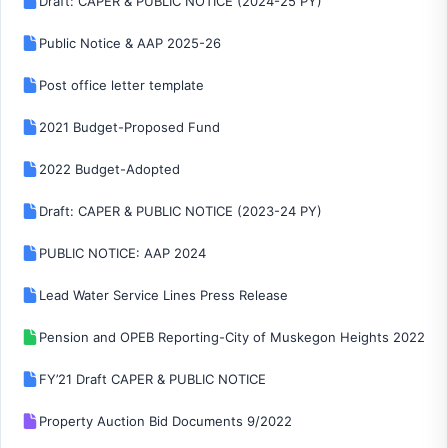
Draft: CAPER & PUBLIC NOTICE (2024-25 PY)
Public Notice & AAP 2025-26
Post office letter template
2021 Budget-Proposed Fund
2022 Budget-Adopted
Draft: CAPER & PUBLIC NOTICE (2023-24 PY)
PUBLIC NOTICE: AAP 2024
Lead Water Service Lines Press Release
Pension and OPEB Reporting-City of Muskegon Heights 2022
FY’21 Draft CAPER & PUBLIC NOTICE
Property Auction Bid Documents 9/2022