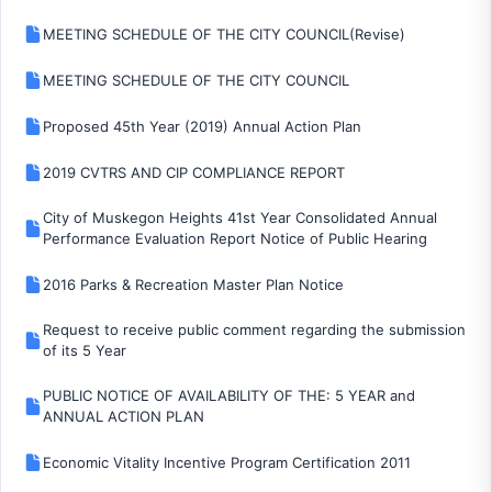
MEETING SCHEDULE OF THE CITY COUNCIL(Revise)
MEETING SCHEDULE OF THE CITY COUNCIL
Proposed 45th Year (2019) Annual Action Plan
2019 CVTRS AND CIP COMPLIANCE REPORT
City of Muskegon Heights 41st Year Consolidated Annual
Performance Evaluation Report Notice of Public Hearing
2016 Parks & Recreation Master Plan Notice
Request to receive public comment regarding the submission
of its 5 Year
PUBLIC NOTICE OF AVAILABILITY OF THE: 5 YEAR and
ANNUAL ACTION PLAN
Economic Vitality Incentive Program Certification 2011