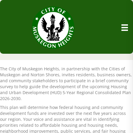
The City of Muskegon Heights, in partnership with the Cities of
Muskegon and Norton Shores, invites residents, business owners,
and community stakeholders to participate in a brief community
survey to help guide the development of the upcoming Housing
and Urban Development (HUD) 5-Year Regional Consolidated Plan
2026-2030.
This plan will determine how federal housing and community
development funds are invested over the next five years across
our region. Your voice and assistance are vital in identifying
priorities related to affordable housing and housing needs,
neighborhood improvements, public services, and fair housing