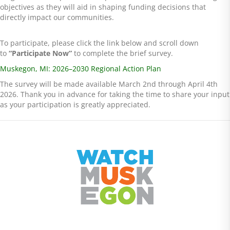
objectives as they will aid in shaping funding decisions that
directly impact our communities.
To participate, please click the link below and scroll down
to
“Participate Now”
to complete the brief survey.
Muskegon, MI: 2026–2030 Regional Action Plan
The survey will be made available March 2
nd
through April 4
th
2026. Thank you in advance for taking the time to share your input
as your participation is greatly appreciated.