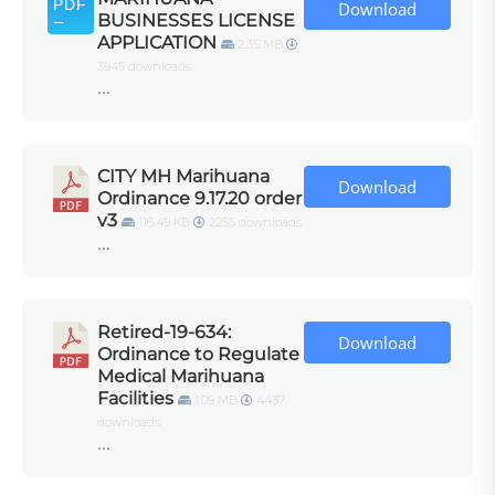
Download
BUSINESSES LICENSE
APPLICATION
2.35 MB
3945 downloads
...
CITY MH Marihuana
Download
Ordinance 9.17.20 order
v3
116.49 KB
2255 downloads
…
Retired-19-634:
Download
Ordinance to Regulate
Medical Marihuana
Facilities
1.09 MB
4437
downloads
...