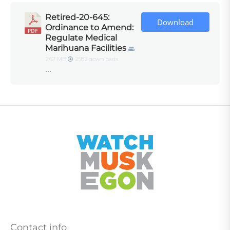
Retired-20-645:
Download
Ordinance to Amend:
Regulate Medical
Marihuana Facilities
2.67 MB
2582 downloads
...
Contact info