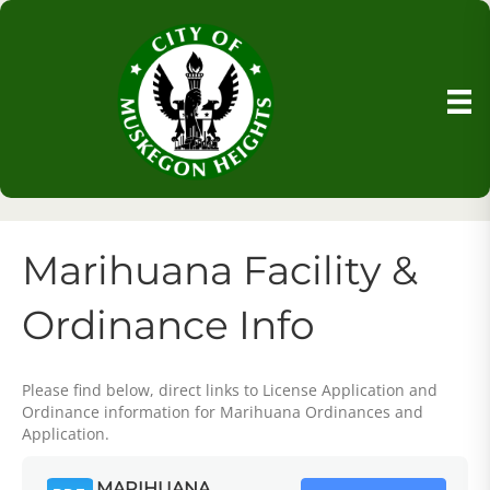
Marihuana Facility &
Ordinance Info
Please find below, direct links to License Application and
Ordinance information for Marihuana Ordinances and
Application.
MARIHUANA