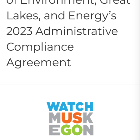
Lakes, and Energy’s
2023 Administrative
Compliance
Agreement