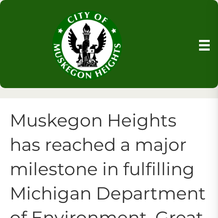
Muskegon Heights
has reached a major
milestone in fulfilling
Michigan Department
of Environment, Great