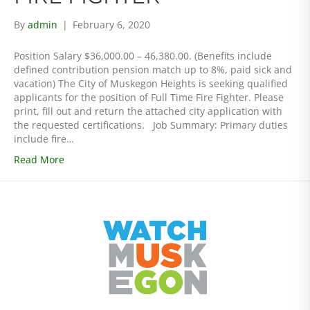
By
admin
|
February 6, 2020
Position Salary $36,000.00 – 46,380.00. (Benefits include
defined contribution pension match up to 8%, paid sick and
vacation) The City of Muskegon Heights is seeking qualified
applicants for the position of Full Time Fire Fighter. Please
print, fill out and return the attached city application with
the requested certifications. Job Summary: Primary duties
include fire…
Read More