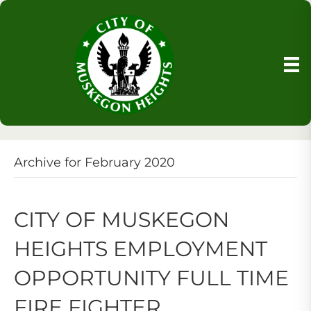
Archive for February 2020
CITY OF MUSKEGON
HEIGHTS EMPLOYMENT
OPPORTUNITY FULL TIME
FIRE FIGHTER