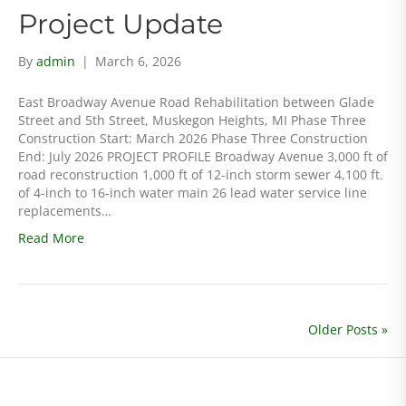
Project Update
By
admin
|
March 6, 2026
East Broadway Avenue Road Rehabilitation between Glade
Street and 5th Street, Muskegon Heights, MI Phase Three
Construction Start: March 2026 Phase Three Construction
End: July 2026 PROJECT PROFILE Broadway Avenue 3,000 ft of
road reconstruction 1,000 ft of 12-inch storm sewer 4,100 ft.
of 4-inch to 16-inch water main 26 lead water service line
replacements…
Read More
Older Posts »