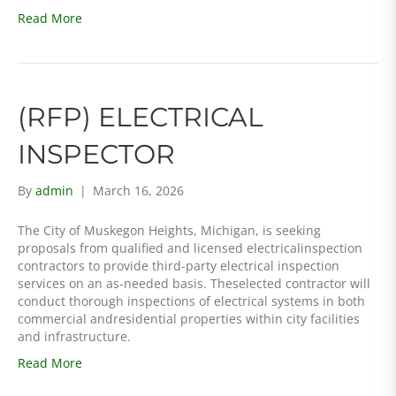
Read More
(RFP) ELECTRICAL
INSPECTOR
By
admin
|
March 16, 2026
The City of Muskegon Heights, Michigan, is seeking
proposals from qualified and licensed electricalinspection
contractors to provide third-party electrical inspection
services on an as-needed basis. Theselected contractor will
conduct thorough inspections of electrical systems in both
commercial andresidential properties within city facilities
and infrastructure.
Read More