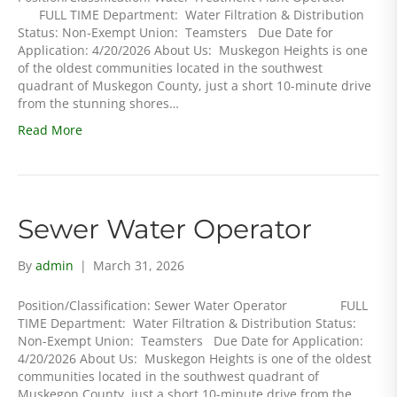
FULL TIME Department: Water Filtration & Distribution
Status: Non-Exempt Union: Teamsters Due Date for
Application: 4/20/2026 About Us: Muskegon Heights is one
of the oldest communities located in the southwest
quadrant of Muskegon County, just a short 10-minute drive
from the stunning shores…
Read More
Sewer Water Operator
By
admin
|
March 31, 2026
Position/Classification: Sewer Water Operator FULL
TIME Department: Water Filtration & Distribution Status:
Non-Exempt Union: Teamsters Due Date for Application:
4/20/2026 About Us: Muskegon Heights is one of the oldest
communities located in the southwest quadrant of
Muskegon County, just a short 10-minute drive from the