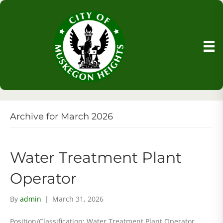
Archive for March 2026
Water Treatment Plant
Operator
By
admin
|
March 31, 2026
Position/Classification: Water Treatment Plant Operator