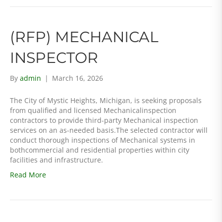
(RFP) MECHANICAL
INSPECTOR
By
admin
|
March 16, 2026
The City of Mystic Heights, Michigan, is seeking proposals
from qualified and licensed Mechanicalinspection
contractors to provide third-party Mechanical inspection
services on an as-needed basis.The selected contractor will
conduct thorough inspections of Mechanical systems in
bothcommercial and residential properties within city
facilities and infrastructure.
Read More