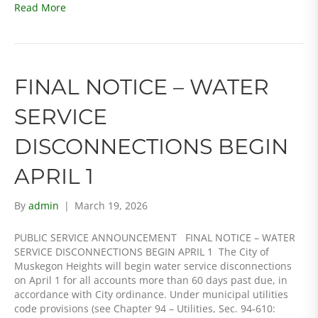
Read More
FINAL NOTICE – WATER
SERVICE
DISCONNECTIONS BEGIN
APRIL 1
By
admin
|
March 19, 2026
PUBLIC SERVICE ANNOUNCEMENT FINAL NOTICE – WATER
SERVICE DISCONNECTIONS BEGIN APRIL 1 The City of
Muskegon Heights will begin water service disconnections
on April 1 for all accounts more than 60 days past due, in
accordance with City ordinance. Under municipal utilities
code provisions (see Chapter 94 – Utilities, Sec. 94-610: