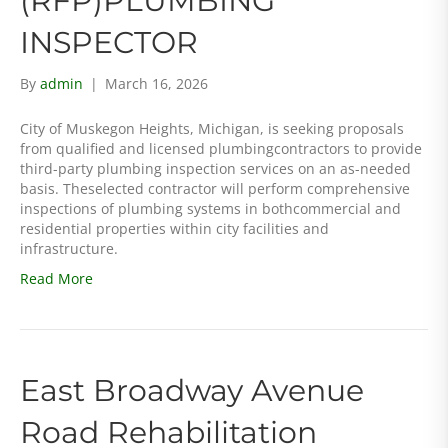
(RFP)PLUMBING
INSPECTOR
By
admin
|
March 16, 2026
City of Muskegon Heights, Michigan, is seeking proposals
from qualified and licensed plumbingcontractors to provide
third-party plumbing inspection services on an as-needed
basis. Theselected contractor will perform comprehensive
inspections of plumbing systems in bothcommercial and
residential properties within city facilities and
infrastructure.
Read More
East Broadway Avenue
Road Rehabilitation