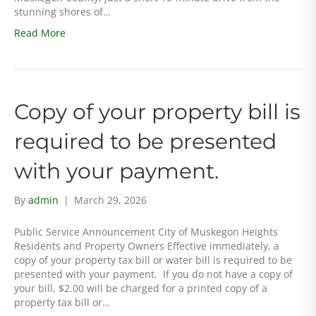
stunning shores of…
Read More
Copy of your property bill is
required to be presented
with your payment.
By
admin
|
March 29, 2026
Public Service Announcement City of Muskegon Heights
Residents and Property Owners Effective immediately, a
copy of your property tax bill or water bill is required to be
presented with your payment. If you do not have a copy of
your bill, $2.00 will be charged for a printed copy of a
property tax bill or…