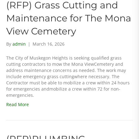
(RFP) Grass Cutting and
Maintenance for The Mona
View Cemetery
By
admin
|
March 16, 2026
The City of Muskegon Heights is seeking qualified grass
cutting contractors to mow the Mona ViewCemetery and
address maintenance concerns as needed. The work may
include emergency grass cuttingwhere necessary. The
Contractor must be able to mobilize a crew within 24 hours
for emergencies andmobilize a crew within 72 for non-
emergencies.
Read More