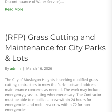
Discontinuance of Water Service),…
Read More
(RFP) Grass Cutting and
Maintenance for City Parks
& Lots
By
admin
|
March 16, 2026
The City of Muskegon Heights is seeking qualified grass
cutting contractors to mow the Parks, Lotsand address
maintenance concerns as needed. The work may include
emergency grass cutting wherenecessary. The Contractor
must be able to mobilize a crew within 24 hours for
emergencies and mobilizea crew within 72 for non-
emergencies.