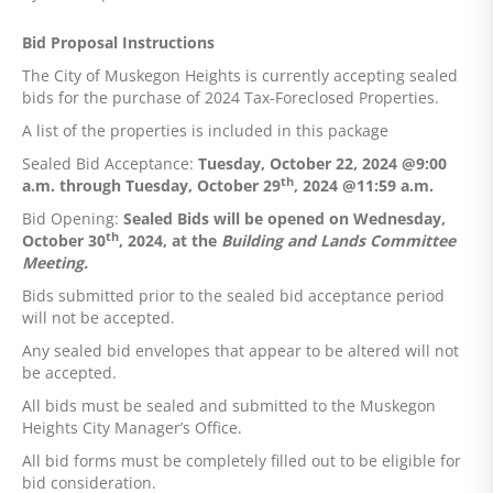
Bid Proposal Instructions
The City of Muskegon Heights is currently accepting sealed
bids for the purchase of 2024 Tax-Foreclosed Properties.
A list of the properties is included in this package
Sealed Bid Acceptance:
Tuesday, October 22, 2024 @9:00
th
a.m. through Tuesday, October 29
, 2024 @11:59 a.m.
Bid Opening:
Sealed Bids will be opened on Wednesday,
th
October 30
, 2024, at the
Building and Lands Committee
Meeting.
Bids submitted prior to the sealed bid acceptance period
will not be accepted.
Any sealed bid envelopes that appear to be altered will not
be accepted.
All bids must be sealed and submitted to the Muskegon
Heights City Manager’s Office.
All bid forms must be completely filled out to be eligible for
bid consideration.