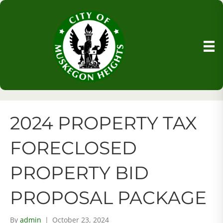
2024 PROPERTY TAX
FORECLOSED
PROPERTY BID
PROPOSAL PACKAGE
By
admin
|
October 23, 2024