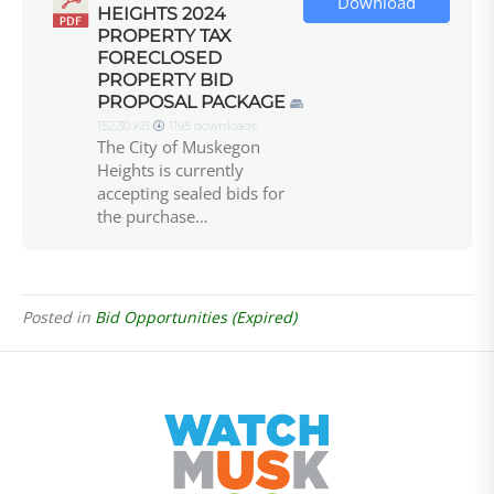
Download
HEIGHTS 2024
PROPERTY TAX
FORECLOSED
PROPERTY BID
PROPOSAL PACKAGE
152.30 KB
1195 downloads
The City of Muskegon
Heights is currently
accepting sealed bids for
the purchase…
Posted in
Bid Opportunities (Expired)