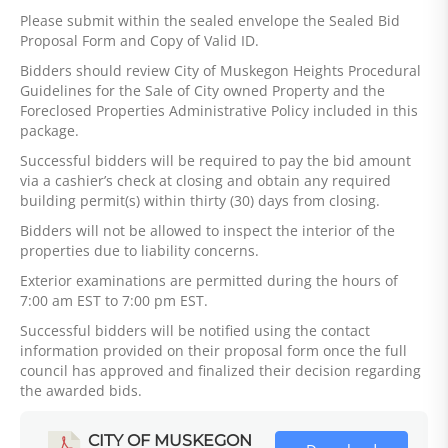
Please submit within the sealed envelope the Sealed Bid
Proposal Form and Copy of Valid ID.
Bidders should review City of Muskegon Heights Procedural
Guidelines for the Sale of City owned Property and the
Foreclosed Properties Administrative Policy included in this
package.
Successful bidders will be required to pay the bid amount
via a cashier’s check at closing and obtain any required
building permit(s) within thirty (30) days from closing.
Bidders will not be allowed to inspect the interior of the
properties due to liability concerns.
Exterior examinations are permitted during the hours of
7:00 am EST to 7:00 pm EST.
Successful bidders will be notified using the contact
information provided on their proposal form once the full
council has approved and finalized their decision regarding
the awarded bids.
CITY OF MUSKEGON