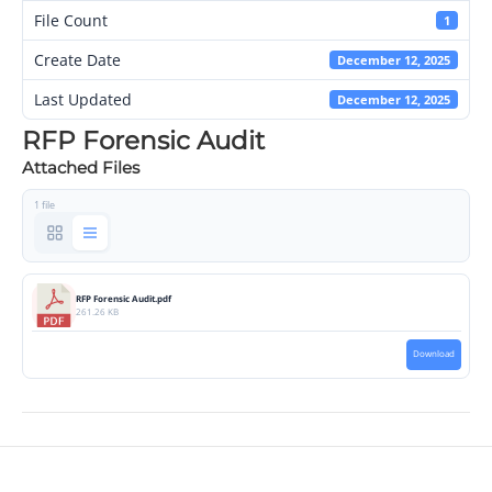
File Count
1
Create Date
December 12, 2025
Last Updated
December 12, 2025
RFP Forensic Audit
Attached Files
1 file
RFP Forensic Audit.pdf
261.26 KB
Download