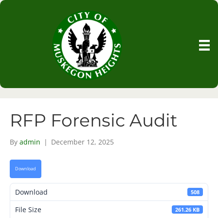
RFP Forensic Audit
By
admin
|
December 12, 2025
Download
Download
508
File Size
261.26 KB