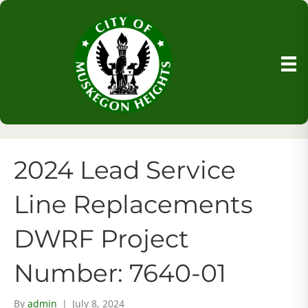
2024 Lead Service
Line Replacements
DWRF Project
Number: 7640-01
By
admin
|
July 8, 2024