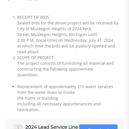
RECEIPT OF BIDS
Sealed bids for the above project will be received by
City of Muskegon Heights of 2724 Peck
Street, Muskegon Heights, Michigan until:
2:00 P.M. (local time) on Wednesday, July 31, 2024
at which time the bids will be publicly opened and
read aloud.
SCOPE OF PROJECT
The project consists of furnishing all material and
constructing the following approximate
quantities:
Replacement of approximately 215 water services
from the water main to inside
the home or building
Including all necessary appurtenances and
restoration.
2024 Lead Service Line