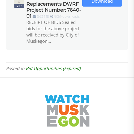
Download
Replacements DWRF
Project Number: 7640-
01
5.63 MB
8096 downloads
RECEIPT OF BIDS Sealed
bids for the above project
will be received by City of
Muskegon…
Posted in
Bid Opportunities (Expired)