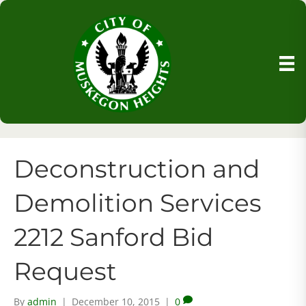
Deconstruction and
Demolition Services
2212 Sanford Bid
Request
By
admin
|
December 10, 2015
|
0