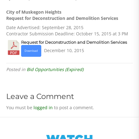
City of Muskegon Heights
Request for Deconstruction and Demolition Services
Date Advertised: September 28, 2015
Contractor Submission Deadline: October 15, 2015 at 3 PM
Request for Deconstruction and Demolition Services
December 10, 2015
Download
Posted in
Bid Opportunities (Expired)
Leave a Comment
You must be
logged in
to post a comment.